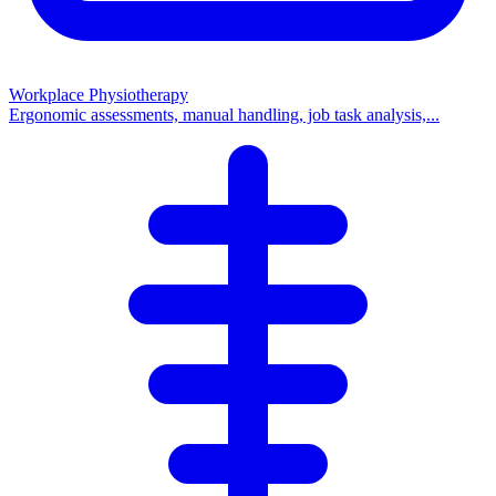
Workplace Physiotherapy
Ergonomic assessments, manual handling, job task analysis,...