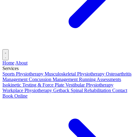
Home
About
Services
Sports Physiotherapy
Musculoskeletal Physiotherapy
Osteoarthritis
Management
Concussion Management
Running Assessments
Isokinetic Testing & Force Plate
Vestibular Physiotherapy
Workplace Physiotherapy
Getback Spinal Rehabilitation
Contact
Book Online