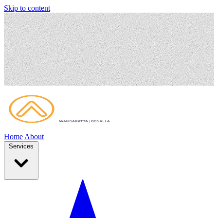
Skip to content
Home
About
Services