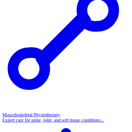
Musculoskeletal Physiotherapy
Expert care for spine, joint, and soft tissue conditions...