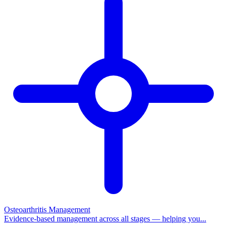
Osteoarthritis Management
Evidence-based management across all stages — helping you...