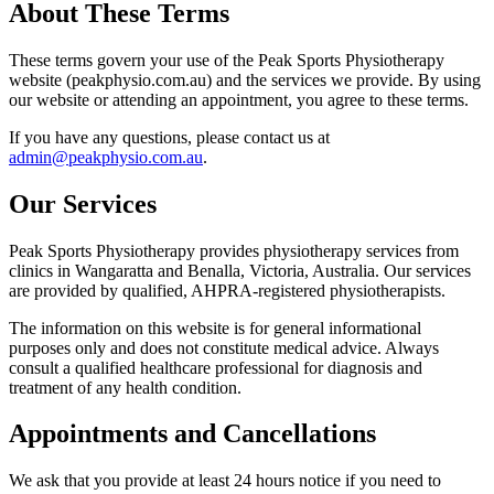
About These Terms
These terms govern your use of the Peak Sports Physiotherapy
website (peakphysio.com.au) and the services we provide. By using
our website or attending an appointment, you agree to these terms.
If you have any questions, please contact us at
admin@peakphysio.com.au
.
Our Services
Peak Sports Physiotherapy provides physiotherapy services from
clinics in Wangaratta and Benalla, Victoria, Australia. Our services
are provided by qualified, AHPRA-registered physiotherapists.
The information on this website is for general informational
purposes only and does not constitute medical advice. Always
consult a qualified healthcare professional for diagnosis and
treatment of any health condition.
Appointments and Cancellations
We ask that you provide at least 24 hours notice if you need to