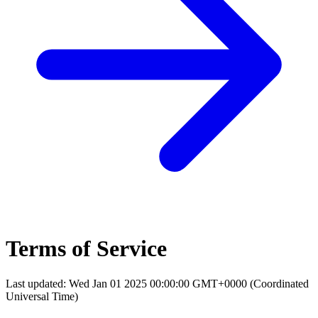
Terms of Service
Last updated: Wed Jan 01 2025 00:00:00 GMT+0000 (Coordinated
Universal Time)