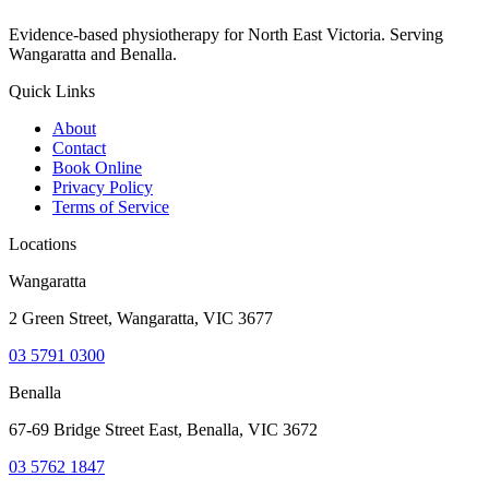
Evidence-based physiotherapy for North East Victoria. Serving
Wangaratta and Benalla.
Quick Links
About
Contact
Book Online
Privacy Policy
Terms of Service
Locations
Wangaratta
2 Green Street, Wangaratta, VIC 3677
03 5791 0300
Benalla
67-69 Bridge Street East, Benalla, VIC 3672
03 5762 1847