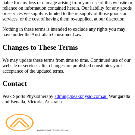
liable for any loss or damage arising from your use of this website or
reliance on information contained herein. Our liability for any goods
or services we supply is limited to the re-supply of those goods or
services, or the cost of having them re-supplied, at our discretion.
Nothing in these terms is intended to exclude any rights you may
have under the Australian Consumer Law.
Changes to These Terms
We may update these terms from time to time. Continued use of our
website or services after changes are published constitutes your
acceptance of the updated terms.
Contact
Peak Sports Physiotherapy
admin@peakphysio.com.au
Wangaratta
and Benalla, Victoria, Australia