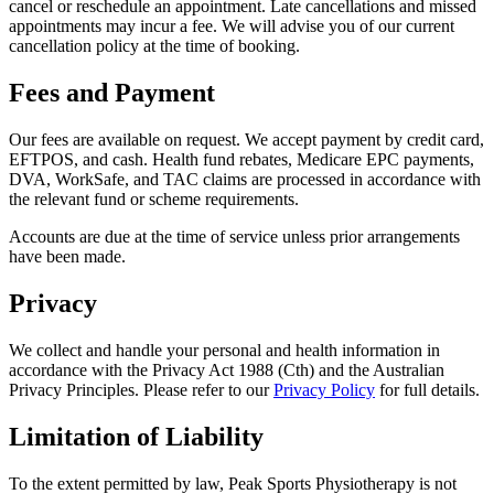
cancel or reschedule an appointment. Late cancellations and missed
appointments may incur a fee. We will advise you of our current
cancellation policy at the time of booking.
Fees and Payment
Our fees are available on request. We accept payment by credit card,
EFTPOS, and cash. Health fund rebates, Medicare EPC payments,
DVA, WorkSafe, and TAC claims are processed in accordance with
the relevant fund or scheme requirements.
Accounts are due at the time of service unless prior arrangements
have been made.
Privacy
We collect and handle your personal and health information in
accordance with the Privacy Act 1988 (Cth) and the Australian
Privacy Principles. Please refer to our
Privacy Policy
for full details.
Limitation of Liability
To the extent permitted by law, Peak Sports Physiotherapy is not