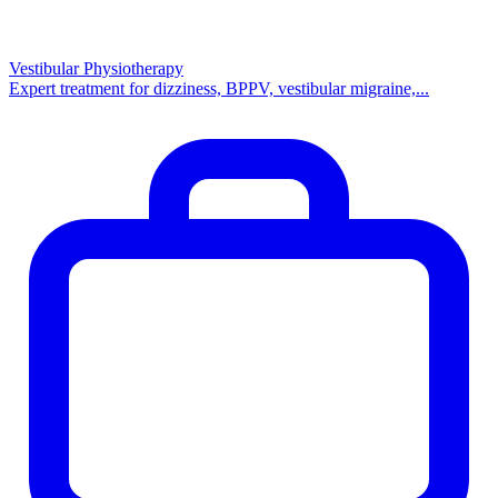
Vestibular Physiotherapy
Expert treatment for dizziness, BPPV, vestibular migraine,...