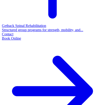
Getback Spinal Rehabilitation
Structured group programs for strength, mobility, and...
Contact
Book Online