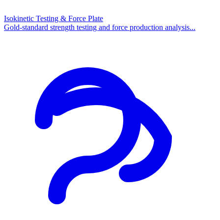
Isokinetic Testing & Force Plate
Gold-standard strength testing and force production analysis...