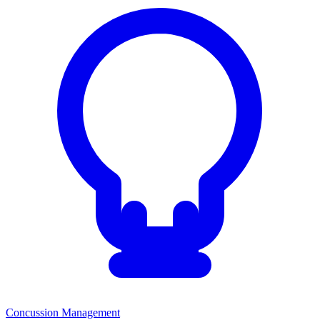
Concussion Management