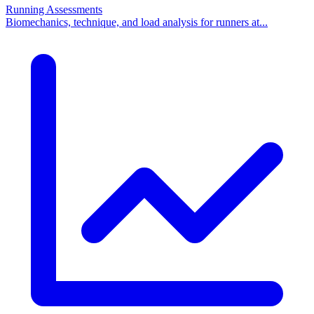
Running Assessments
Biomechanics, technique, and load analysis for runners at...