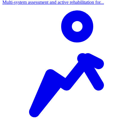
Multi-system assessment and active rehabilitation for...