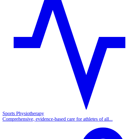
Sports Physiotherapy
Comprehensive, evidence-based care for athletes of all...