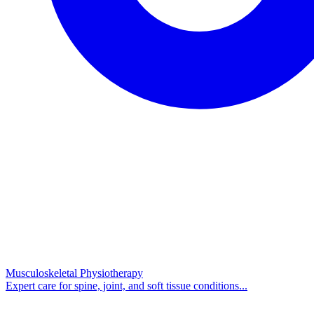
Musculoskeletal Physiotherapy
Expert care for spine, joint, and soft tissue conditions...