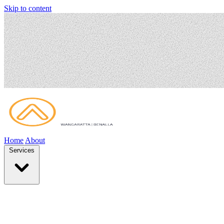
Skip to content
Home
About
Services