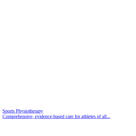
Sports Physiotherapy
Comprehensive, evidence-based care for athletes of all...